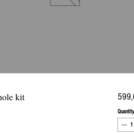
ole kit
599,
Quantit