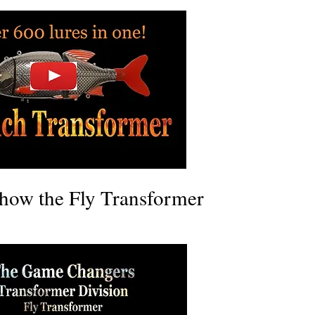
how the Fly Transformer