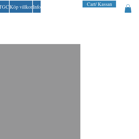
Cart/ Kassan
 TGC
Köp villkor
Info