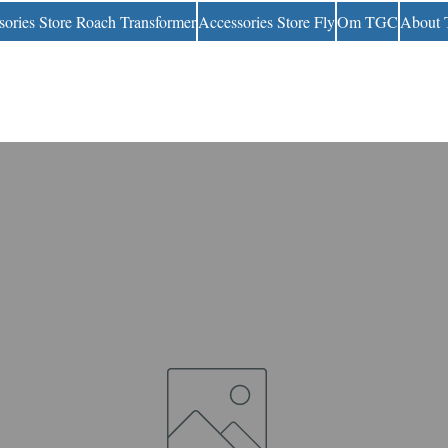
sories Store Roach Transformer
Accessories Store Fly
Om TGC
About