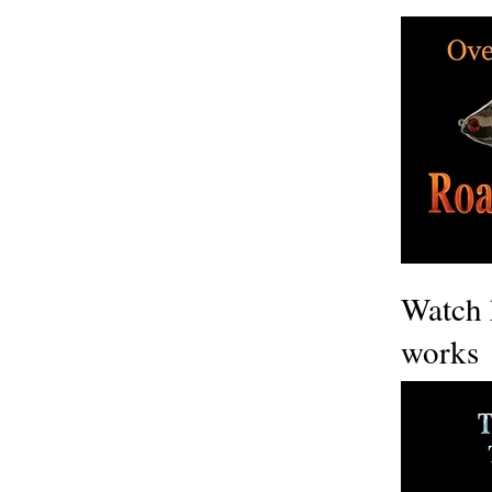
Watch 
works