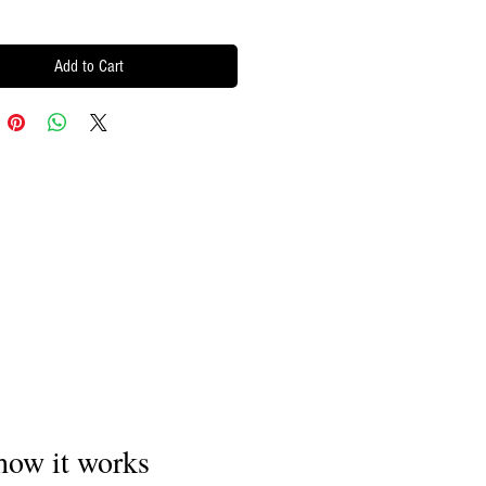
Add to Cart
how it works