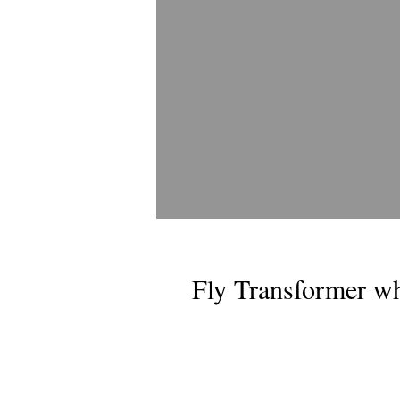
Fly Transformer wh