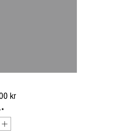
Price
00 kr
y
*