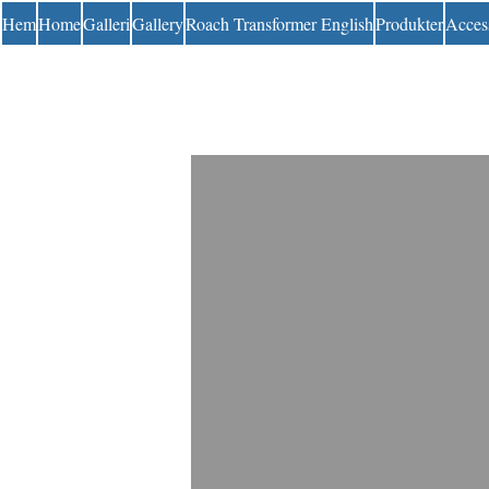
Hem
Home
Galleri
Gallery
Roach Transformer English
Produkter
Acces