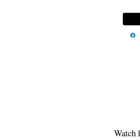
Watch 